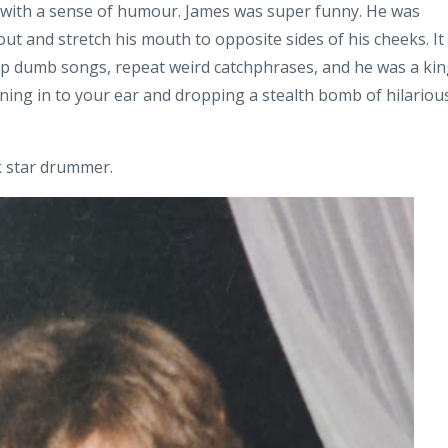
ly with a sense of humour. James was super funny. He was
ut and stretch his mouth to opposite sides of his cheeks. It
 up dumb songs, repeat weird catchphrases, and he was a ki
eaning in to your ear and dropping a stealth bomb of hilariou
ck star drummer.