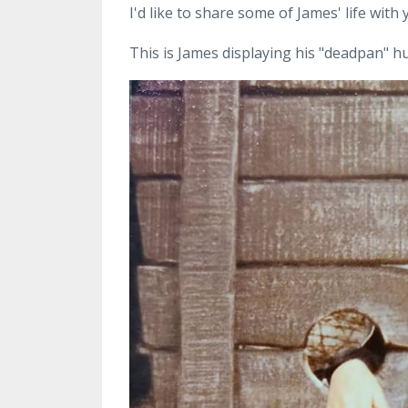
I'd like to share some of James' life with
This is James displaying his "deadpan" h