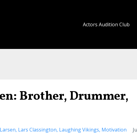
Actors Audition Club
en: Brother, Drummer,
 Larsen
Lars Classington
Laughing Vikings
Motivation
Ju