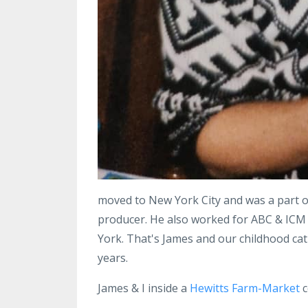
moved to New York City and was a part o
producer. He also worked for ABC & ICM 
York. That's James and our childhood cat 
years.
James & I inside a
Hewitts Farm-Market
c