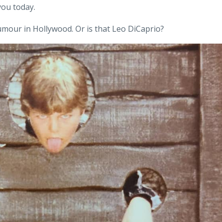
 you today.
umour in Hollywood. Or is that Leo DiCaprio?