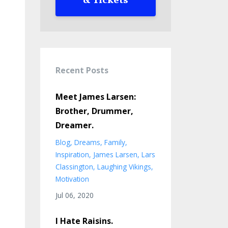
& Tickets
Recent Posts
Meet James Larsen:
Brother, Drummer,
Dreamer.
Blog
Dreams
Family
Inspiration
James Larsen
Lars
Classington
Laughing Vikings
Motivation
Jul 06, 2020
I Hate Raisins.