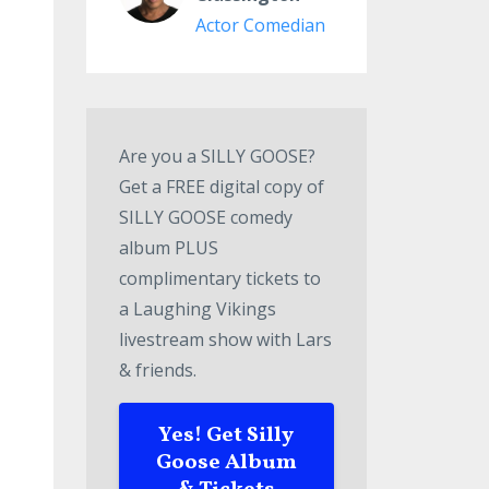
Actor Comedian
Are you a SILLY GOOSE?
Get a FREE digital copy of
SILLY GOOSE comedy
album PLUS
complimentary tickets to
a Laughing Vikings
livestream show with Lars
& friends.
Yes! Get Silly
Goose Album