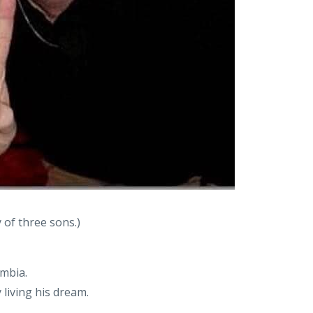
 of three sons.)
umbia.
 living his dream.