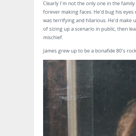
Clearly I'm not the only one in the fami
forever making faces. He'd bug his eyes o
was terrifying and hilarious. He'd make
of sizing up a scenario in public, then l
mischief.
James grew up to be a bonafide 80's ro