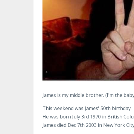
James is my middle brother. (I'm the baby
This weekend was James' 50th birthday.
He was born July 3rd 1970 in British Col
James died Dec 7th 2003 in New York City