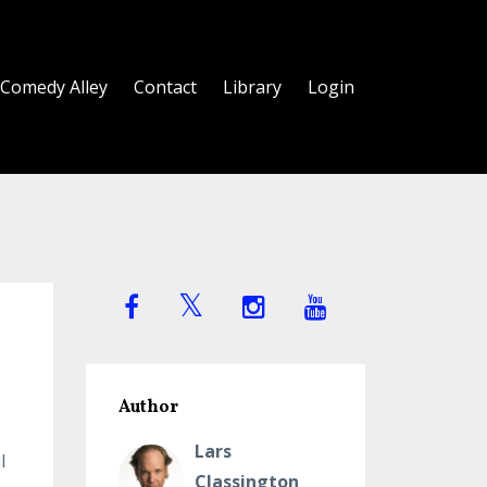
Comedy Alley
Contact
Library
Login
Author
Lars
l
Classington