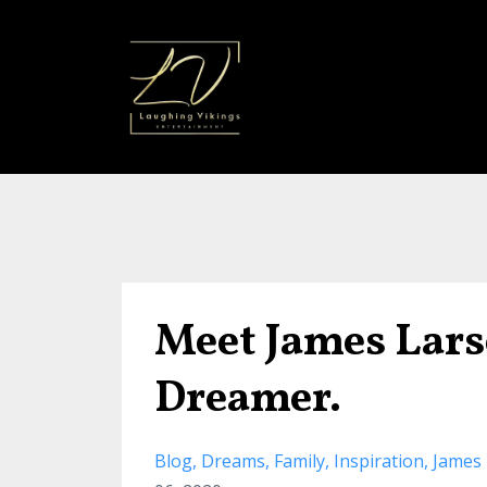
Meet James Lars
Dreamer.
Blog
Dreams
Family
Inspiration
James