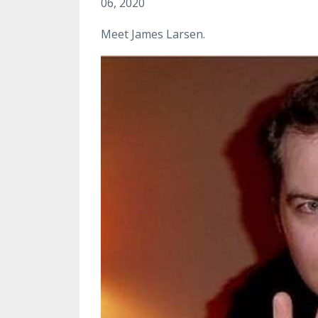
06, 2020
Meet James Larsen.