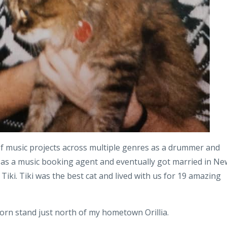
f music projects across multiple genres as a drummer and
as a music booking agent and eventually got married in Ne
Tiki. Tiki was the best cat and lived with us for 19 amazing
orn stand just north of my hometown Orillia.