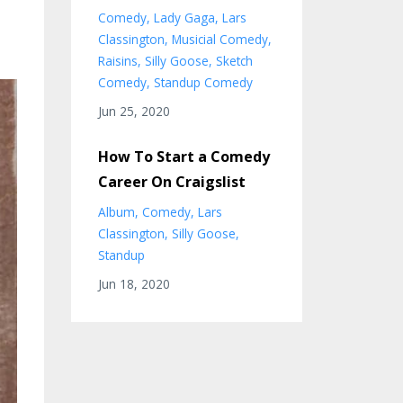
Comedy
Lady Gaga
Lars
Classington
Musicial Comedy
Raisins
Silly Goose
Sketch
Comedy
Standup Comedy
Jun 25, 2020
How To Start a Comedy
Career On Craigslist
Album
Comedy
Lars
Classington
Silly Goose
Standup
Jun 18, 2020