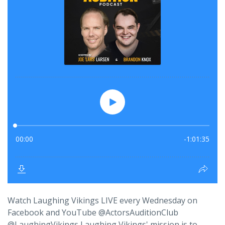
Watch Laughing Vikings LIVE every Wednesday on
Facebook and YouTube @ActorsAuditionClub
@LaughingVikings Laughing Vikings' mission is to