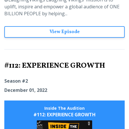
uplift, inspire and empower a global audience of ONE
BILLION PEOPLE by helping...
View Episode
#112: EXPERIENCE GROWTH
Season #2
December 01, 2022