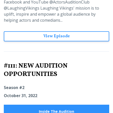
Facebook and YouTube @ActorsAuditionClub
@LaughingVikings Laughing Vikings' mission is to
uplift, inspire and empower a global audience by
helping actors and comedians...
View Episode
#111: NEW AUDITION
OPPORTUNITIES
Season #2
October 31, 2022