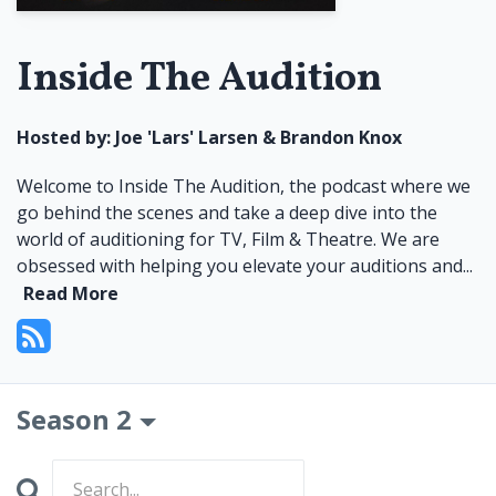
Inside The Audition
Hosted by:
Joe 'Lars' Larsen & Brandon Knox
Welcome to Inside The Audition, the podcast where we
go behind the scenes and take a deep dive into the
world of auditioning for TV, Film & Theatre. We are
obsessed with helping you elevate your auditions and...
Read More
Season 2