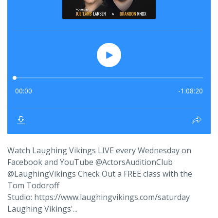
Watch Laughing Vikings LIVE every Wednesday on
Facebook and YouTube @ActorsAuditionClub
@LaughingVikings Check Out a FREE class with the
Tom Todoroff
Studio: https://www.laughingvikings.com/saturday
Laughing Vikings'...