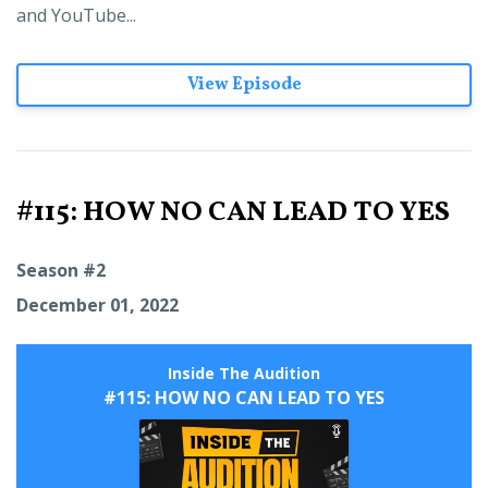
and YouTube...
View Episode
#115: HOW NO CAN LEAD TO YES
Season #2
December 01, 2022