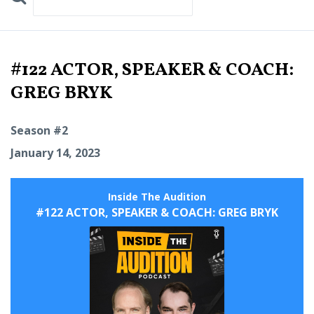
Search
Episodes
#122 ACTOR, SPEAKER & COACH:
GREG BRYK
Season #2
January 14, 2023