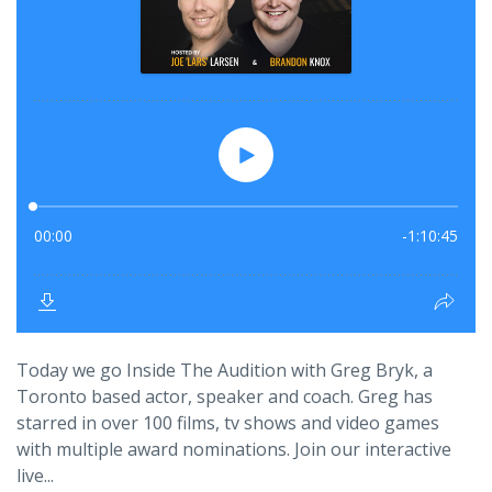
Today we go Inside The Audition with Greg Bryk, a
Toronto based actor, speaker and coach. Greg has
starred in over 100 films, tv shows and video games
with multiple award nominations. Join our interactive
live...