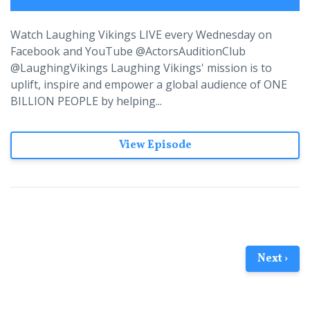
Watch Laughing Vikings LIVE every Wednesday on
Facebook and YouTube @ActorsAuditionClub
@LaughingVikings Laughing Vikings' mission is to
uplift, inspire and empower a global audience of ONE
BILLION PEOPLE by helping...
View Episode
Next ›