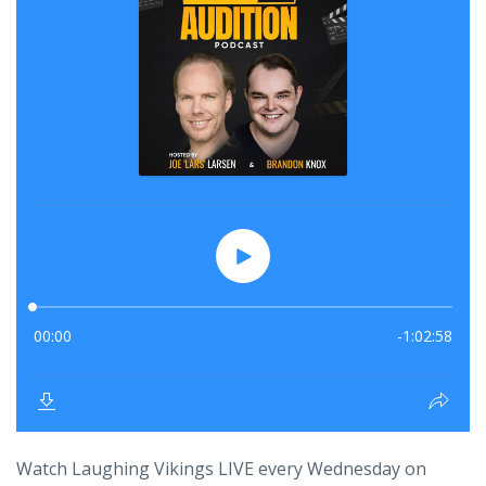
Watch Laughing Vikings LIVE every Wednesday on