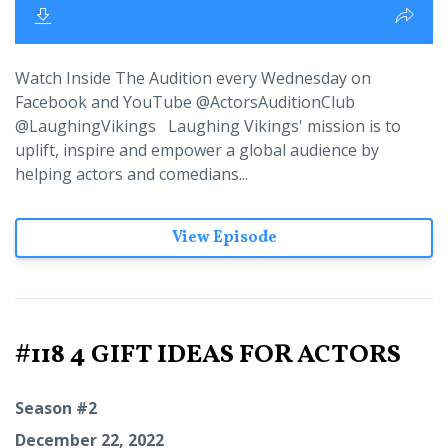
Watch Inside The Audition every Wednesday on
Facebook and YouTube @ActorsAuditionClub
@LaughingVikings Laughing Vikings' mission is to
uplift, inspire and empower a global audience by
helping actors and comedians...
View Episode
#118 4 GIFT IDEAS FOR ACTORS
Season #2
December 22, 2022