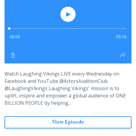
Watch Laughing Vikings LIVE every Wednesday on
Facebook and YouTube @ActorsAuditionClub
@LaughingVikings Laughing Vikings' mission is to
uplift, inspire and empower a global audience of ONE
BILLION PEOPLE by helping...
View Episode