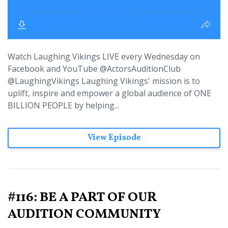
Watch Laughing Vikings LIVE every Wednesday on
Facebook and YouTube @ActorsAuditionClub
@LaughingVikings Laughing Vikings' mission is to
uplift, inspire and empower a global audience of ONE
BILLION PEOPLE by helping...
View Episode
#116: BE A PART OF OUR
AUDITION COMMUNITY