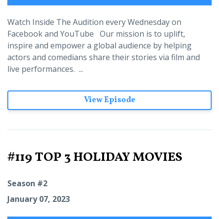
Watch Inside The Audition every Wednesday on
Facebook and YouTube Our mission is to uplift,
inspire and empower a global audience by helping
actors and comedians share their stories via film and
live performances. ...
View Episode
#119 TOP 3 HOLIDAY MOVIES
Season #2
January 07, 2023