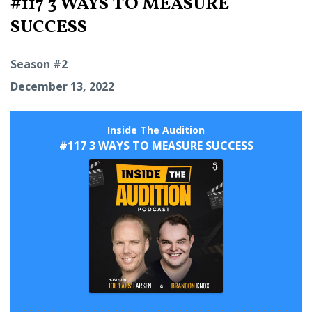
#117 3 WAYS TO MEASURE
SUCCESS
Season #2
December 13, 2022