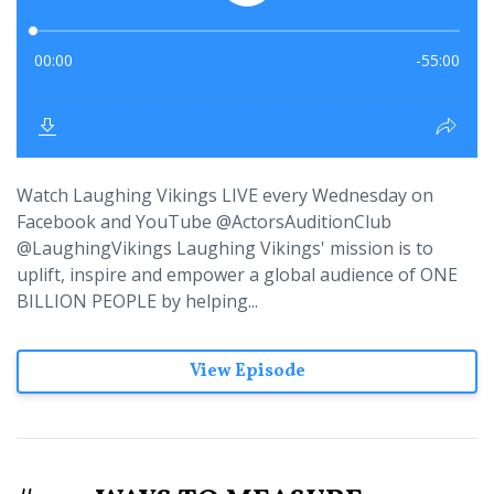
Watch Laughing Vikings LIVE every Wednesday on
Facebook and YouTube @ActorsAuditionClub
@LaughingVikings Laughing Vikings' mission is to
uplift, inspire and empower a global audience of ONE
BILLION PEOPLE by helping...
View Episode