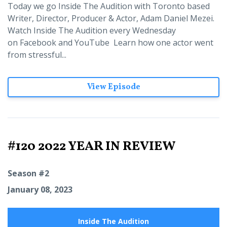
Today we go Inside The Audition with Toronto based
Writer, Director, Producer & Actor, Adam Daniel Mezei.
Watch Inside The Audition every Wednesday
on Facebook and YouTube Learn how one actor went
from stressful...
View Episode
#120 2022 YEAR IN REVIEW
Season #2
January 08, 2023