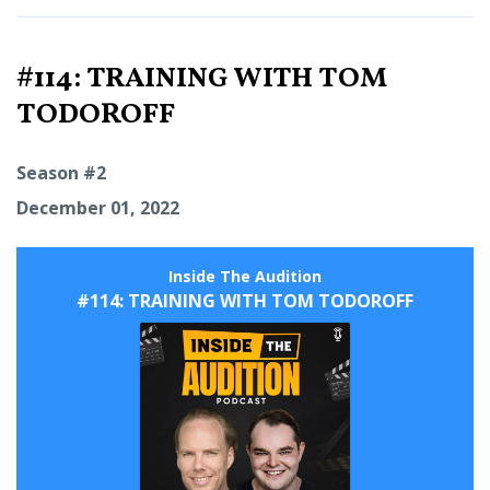
#114: TRAINING WITH TOM
TODOROFF
Season #2
December 01, 2022