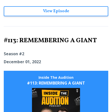
View Episode
#113: REMEMBERING A GIANT
Season #2
December 01, 2022