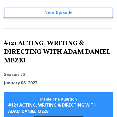
View Episode
#121 ACTING, WRITING &
DIRECTING WITH ADAM DANIEL
MEZEI
Season #2
January 08, 2023