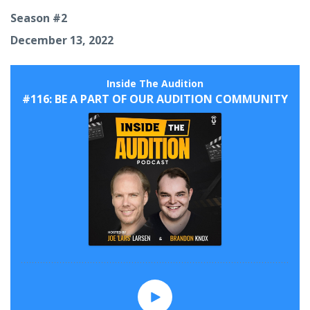
Season #2
December 13, 2022