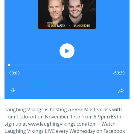
Laughing Vikings is hosting a FREE Masterclass with
Tom Todoroff on November 17th from 6-9pm (EST)
sign up at www.laughingvikings.com/tom Watch
Laughing Vikings LIVE every Wednesday on Facebook